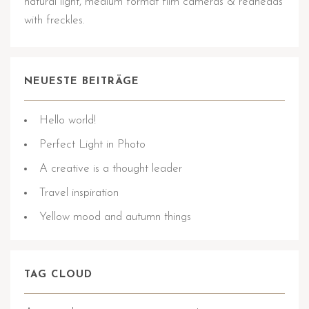
natural light, medium format film cameras & redheads
with freckles.
NEUESTE BEITRÄGE
Hello world!
Perfect Light in Photo
A creative is a thought leader
Travel inspiration
Yellow mood and autumn things
TAG CLOUD