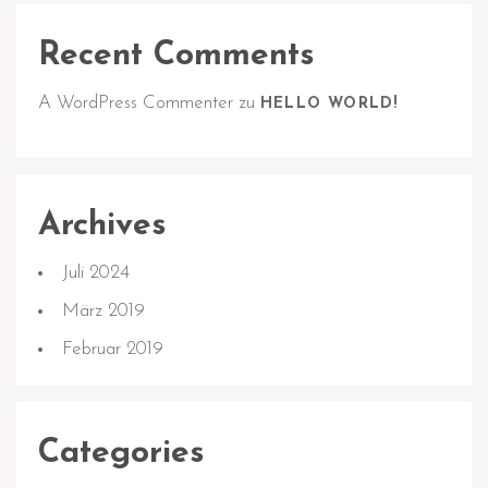
Recent Comments
A WordPress Commenter
zu
HELLO WORLD!
Archives
Juli 2024
März 2019
Februar 2019
Categories