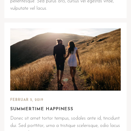
pellentesque. Sed purus orci, cursus vel egestas vitae,
vulputate vel lacus.
FEBRUAR 5, 2019
SUMMERTIME HAPPINESS
Donec sit amet tortor tempus, sodales ante id, tincidunt
dui. Sed porttitor, urna a tristique scelerisque, odio lacus