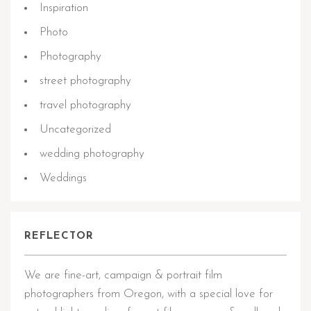
Inspiration
Photo
Photography
street photography
travel photography
Uncategorized
wedding photography
Weddings
REFLECTOR
We are fine-art, campaign & portrait film
photographers from Oregon, with a special love for