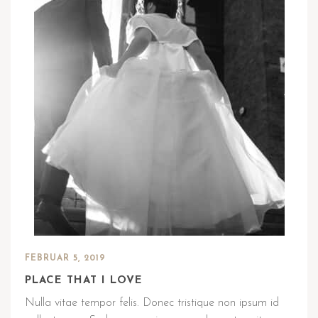
FEBRUAR 5, 2019
PLACE THAT I LOVE
Nulla vitae tempor felis. Donec tristique non ipsum id