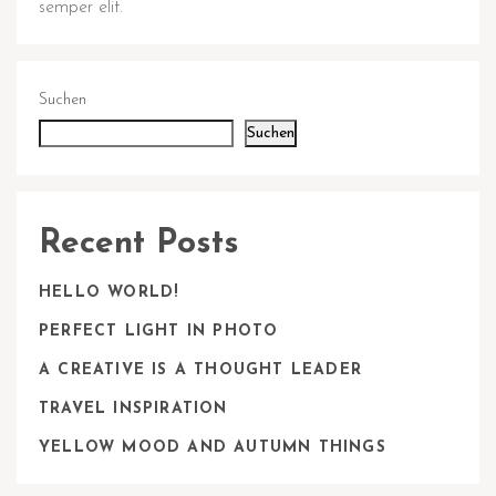
semper elit.
Suchen
Suchen
Recent Posts
HELLO WORLD!
PERFECT LIGHT IN PHOTO
A CREATIVE IS A THOUGHT LEADER
TRAVEL INSPIRATION
YELLOW MOOD AND AUTUMN THINGS