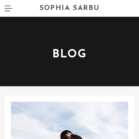
SOPHIA SARBU
BLOG