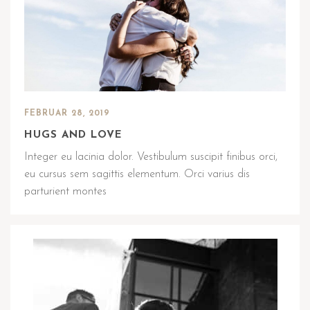
FEBRUAR 28, 2019
HUGS AND LOVE
Integer eu lacinia dolor. Vestibulum suscipit finibus orci,
eu cursus sem sagittis elementum. Orci varius dis
parturient montes