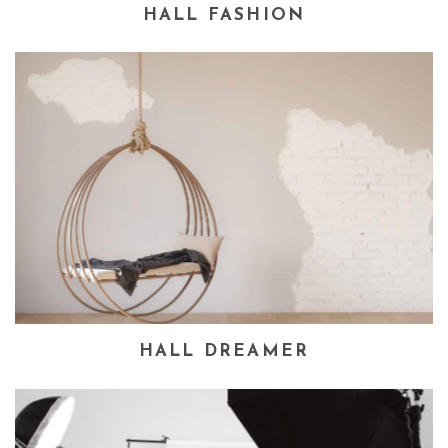
HALL FASHION
HALL DREAMER