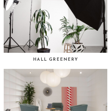
HALL GREENERY