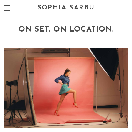
SOPHIA SARBU
ON SET. ON LOCATION.