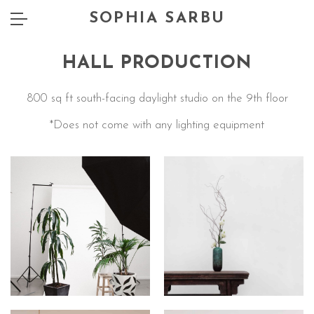
SOPHIA SARBU
HALL PRODUCTION
800 sq ft south-facing daylight studio on the 9th floor
*Does not come with any lighting equipment