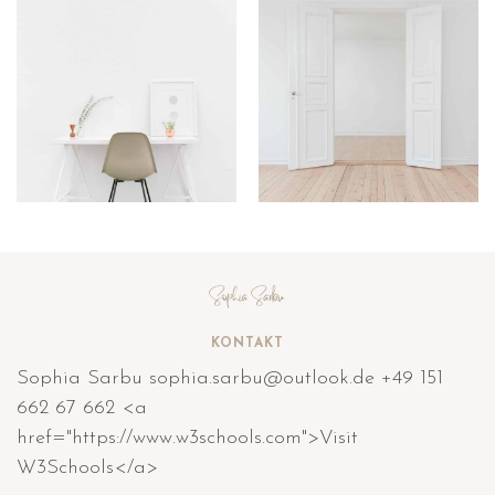
KONTAKT
Sophia Sarbu sophia.sarbu@outlook.de +49 151
662 67 662 <a
href="https://www.w3schools.com">Visit
W3Schools</a>