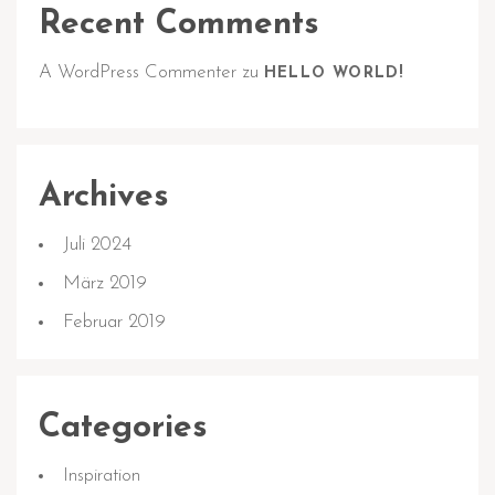
Recent Comments
A WordPress Commenter
zu
HELLO WORLD!
Archives
Juli 2024
März 2019
Februar 2019
Categories
Inspiration