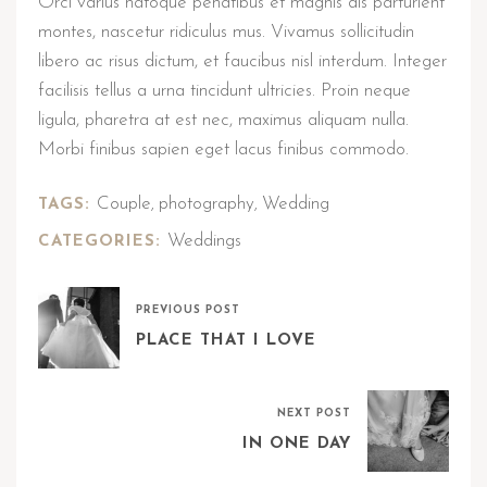
Orci varius natoque penatibus et magnis dis parturient
montes, nascetur ridiculus mus. Vivamus sollicitudin
libero ac risus dictum, et faucibus nisl interdum. Integer
facilisis tellus a urna tincidunt ultricies. Proin neque
ligula, pharetra at est nec, maximus aliquam nulla.
Morbi finibus sapien eget lacus finibus commodo.
Couple
photography
Wedding
TAGS:
,
,
Weddings
CATEGORIES:
PREVIOUS POST
PLACE THAT I LOVE
NEXT POST
IN ONE DAY