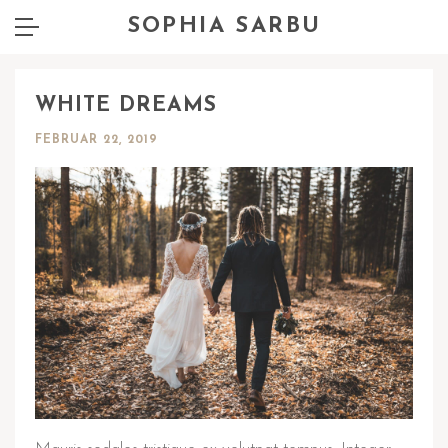
SOPHIA SARBU
WHITE DREAMS
FEBRUAR 22, 2019