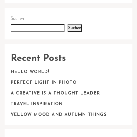
Suchen
Suchen
Recent Posts
HELLO WORLD!
PERFECT LIGHT IN PHOTO
A CREATIVE IS A THOUGHT LEADER
TRAVEL INSPIRATION
YELLOW MOOD AND AUTUMN THINGS