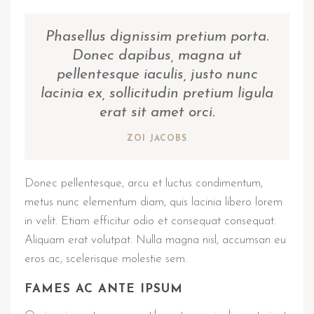
Phasellus dignissim pretium porta.
Donec dapibus, magna ut
pellentesque iaculis, justo nunc
lacinia ex, sollicitudin pretium ligula
erat sit amet orci.
ZOI JACOBS
Donec pellentesque, arcu et luctus condimentum,
metus nunc elementum diam, quis lacinia libero lorem
in velit. Etiam efficitur odio et consequat consequat.
Aliquam erat volutpat. Nulla magna nisl, accumsan eu
eros ac, scelerisque molestie sem.
FAMES AC ANTE IPSUM