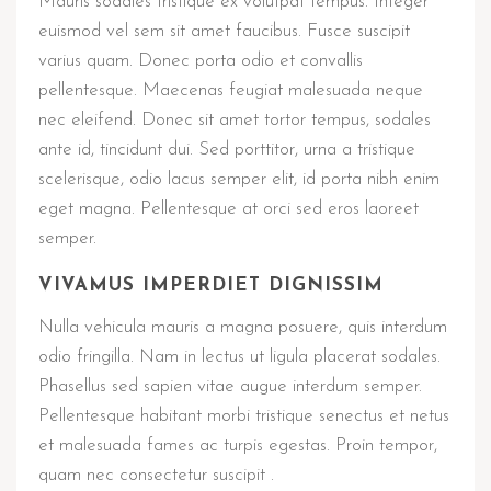
Mauris sodales tristique ex volutpat tempus. Integer
euismod vel sem sit amet faucibus. Fusce suscipit
varius quam. Donec porta odio et convallis
pellentesque. Maecenas feugiat malesuada neque
nec eleifend. Donec sit amet tortor tempus, sodales
ante id, tincidunt dui. Sed porttitor, urna a tristique
scelerisque, odio lacus semper elit, id porta nibh enim
eget magna. Pellentesque at orci sed eros laoreet
semper.
VIVAMUS IMPERDIET DIGNISSIM
Nulla vehicula mauris a magna posuere, quis interdum
odio fringilla. Nam in lectus ut ligula placerat sodales.
Phasellus sed sapien vitae augue interdum semper.
Pellentesque habitant morbi tristique senectus et netus
et malesuada fames ac turpis egestas. Proin tempor,
quam nec consectetur suscipit .