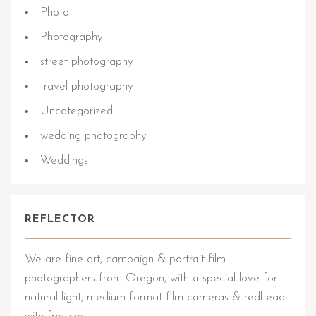
Photo
Photography
street photography
travel photography
Uncategorized
wedding photography
Weddings
REFLECTOR
We are fine-art, campaign & portrait film
photographers from Oregon, with a special love for
natural light, medium format film cameras & redheads