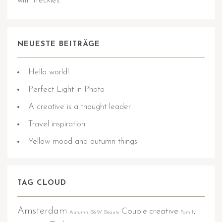
with freckles.
NEUESTE BEITRÄGE
Hello world!
Perfect Light in Photo
A creative is a thought leader
Travel inspiration
Yellow mood and autumn things
TAG CLOUD
Amsterdam
Couple
creative
Autumn
B&W
Beauty
Family