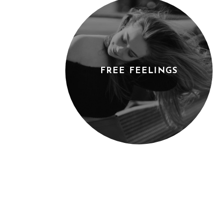
FREE FEELINGS