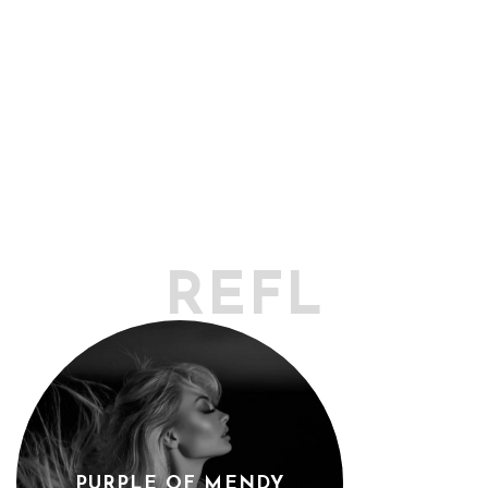
REFLECTO
PURPLE OF MENDY