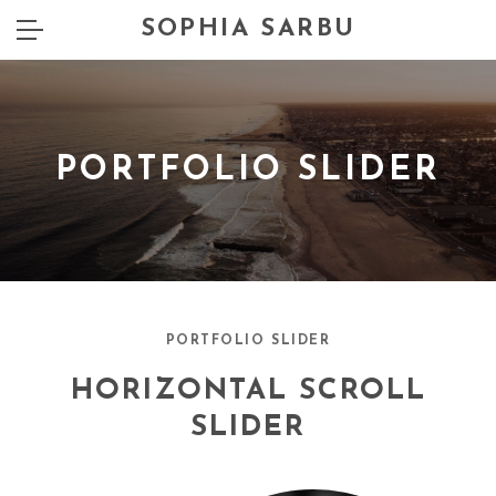
SOPHIA SARBU
PORTFOLIO SLIDER
PORTFOLIO SLIDER
HORIZONTAL SCROLL
SLIDER